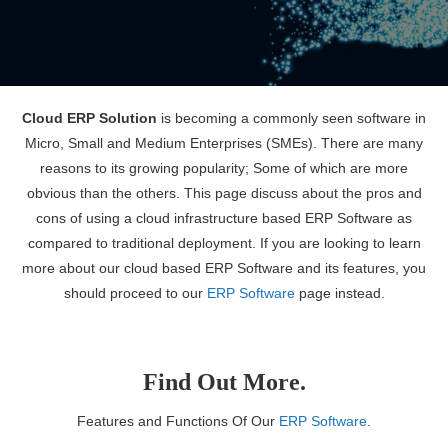
Cloud ERP Solution
is becoming a commonly seen software in
Micro, Small and Medium Enterprises (SMEs). There are many
reasons to its growing popularity; Some of which are more
obvious than the others. This page discuss about the pros and
cons of using a cloud infrastructure based ERP Software as
compared to traditional deployment. If you are looking to learn
more about our cloud based ERP Software and its features, you
should proceed to our
ERP Software
page instead.
Find Out More.
Features and Functions Of Our
ERP Software
.