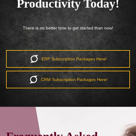
Productivity Today!
There is no better time to get started than now!
ERP Subscription Packages Here!
CRM Subscription Packages Here!