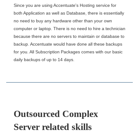
Since you are using Accentuate's Hosting service for
both Application as well as Database, there is essentially
no need to buy any hardware other than your own
computer or laptop. There is no need to hire a technician
because there are no servers to maintain or database to
backup. Accentuate would have done all these backups
for you. All Subscription Packages comes with our basic
daily backups of up to 14 days.
Outsourced Complex
Server related skills