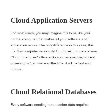
Cloud Application Servers
For most users, you may imagine this to be like your
normal computer that makes all your software and
application works. The only difference in this case, this
that this computer serve only 1 purpose: To operate your
Cloud Enterprise Software. As you can imagine, since it
powers only 1 software all the time, it will be fast and
furious.
Cloud Relational Databases
Every software needing to remember data requires