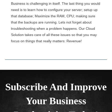
Business is challenging in itself. The last thing you would
need is to learn how to configure your server; setup up
that database; Maximize the RAM, CPU; making sure
that the backups are running. Lets not forget about
troubleshooting when a problem happens. Our Cloud
Solution takes care of all these issues so that you may
focus on things that really matters: Revenue!
Subscribe And Improve
Your Business