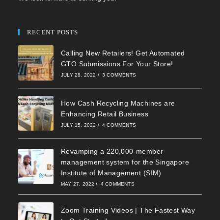
RECENT POSTS
Calling New Retailers! Get Automated
GTO Submissions For Your Store!
JULY 28, 2022
/
3 COMMENTS
How Cash Recycling Machines are
Enhancing Retail Business
JULY 15, 2022
/
4 COMMENTS
Revamping a 220,000-member
management system for the Singapore
Institute of Management (SIM)
MAY 27, 2022
/
4 COMMENTS
Zoom Training Videos | The Fastest Way