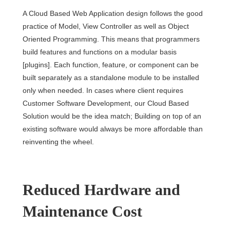
A Cloud Based Web Application design follows the good
practice of Model, View Controller as well as Object
Oriented Programming. This means that programmers
build features and functions on a modular basis
[plugins]. Each function, feature, or component can be
built separately as a standalone module to be installed
only when needed. In cases where client requires
Customer Software Development, our Cloud Based
Solution would be the idea match; Building on top of an
existing software would always be more affordable than
reinventing the wheel.
Reduced Hardware and
Maintenance Cost