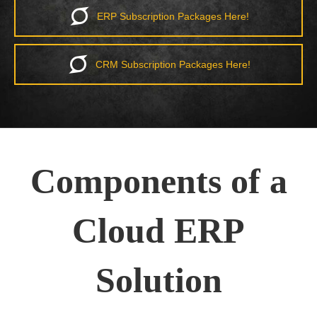
ERP Subscription Packages Here!
CRM Subscription Packages Here!
Components of a
Cloud ERP
Solution