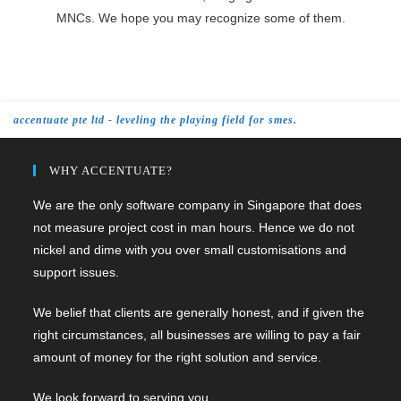
MNCs. We hope you may recognize some of them.
accentuate pte ltd - leveling the playing field for smes.
WHY ACCENTUATE?
We are the only software company in Singapore that does
not measure project cost in man hours. Hence we do not
nickel and dime with you over small customisations and
support issues.
We belief that clients are generally honest, and if given the
right circumstances, all businesses are willing to pay a fair
amount of money for the right solution and service.
We look forward to serving you.