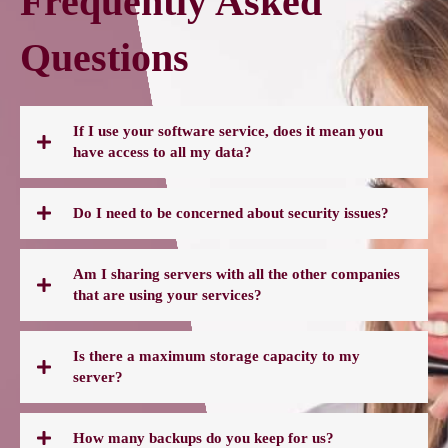
Frequently Asked
Questions
If I use your software service, does it mean you
have access to all my data?
Do I need to be concerned about security issues?
Am I sharing servers with all the other companies
that are using your services?
Is there a maximum storage capacity to my
server?
How many backups do you keep for us?