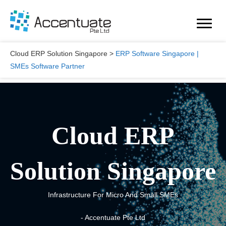
Skip
to
content
Cloud ERP Solution Singapore
>
ERP Software Singapore |
SMEs Software Partner
Cloud ERP
Solution Singapore
Infrastructure For Micro And Small SMEs
- Accentuate Pte Ltd