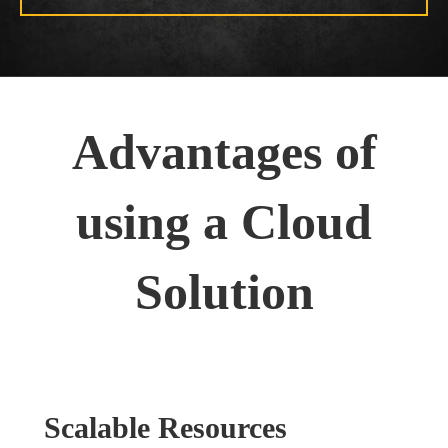
Advantages of
using a Cloud
Solution
Scalable Resources