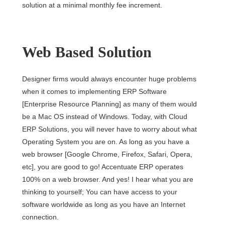
solution at a minimal monthly fee increment.
Web Based Solution
Designer firms would always encounter huge problems
when it comes to implementing ERP Software
[Enterprise Resource Planning] as many of them would
be a Mac OS instead of Windows. Today, with Cloud
ERP Solutions, you will never have to worry about what
Operating System you are on. As long as you have a
web browser [Google Chrome, Firefox, Safari, Opera,
etc], you are good to go! Accentuate ERP operates
100% on a web browser. And yes! I hear what you are
thinking to yourself; You can have access to your
software worldwide as long as you have an Internet
connection.