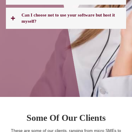
Can I choose not to use your software but host it
myself?
Some Of Our Clients
These are some of our clients, ranging from micro SMEs to