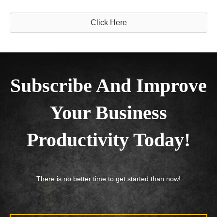
Click Here
Subscribe And Improve
Your Business
Productivity Today!
There is no better time to get started than now!