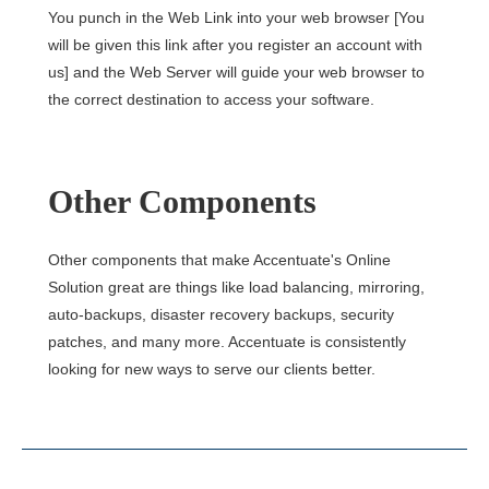
You punch in the Web Link into your web browser [You
will be given this link after you register an account with
us] and the Web Server will guide your web browser to
the correct destination to access your software.
Other Components
Other components that make Accentuate's Online
Solution great are things like load balancing, mirroring,
auto-backups, disaster recovery backups, security
patches, and many more. Accentuate is consistently
looking for new ways to serve our clients better.