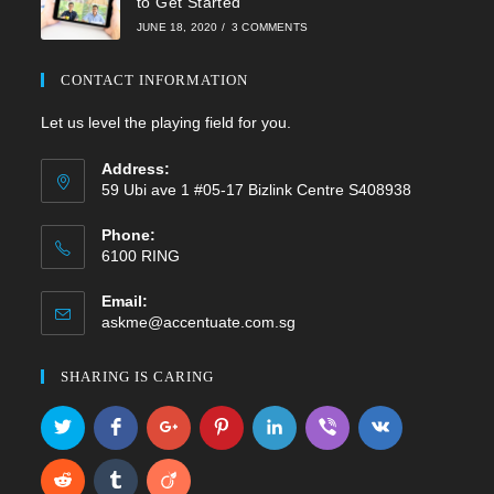
to Get Started
JUNE 18, 2020
/
3 COMMENTS
CONTACT INFORMATION
Let us level the playing field for you.
Address:
59 Ubi ave 1 #05-17 Bizlink Centre S408938
Phone:
6100 RING
Email:
Opens
askme@accentuate.com.sg
in
your
SHARING IS CARING
application