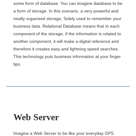
some form of database. You can imagine database to be
a form of storage. In this scenario, a very powerful and
neatly organized storage; Solely used to remember your
business data. Relational Database means that In each
component of the storage, if the information is related to
another component, it will make a digital reference and
therefore it creates easy and lightning speed searches.
This technology puts business information at your finger
tips.
Web Server
Imagine a Web Server to be like your everyday GPS.