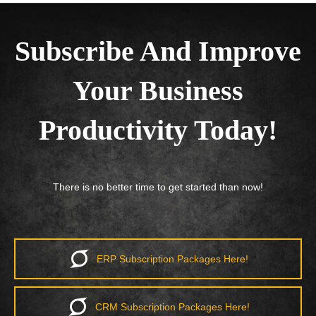
Subscribe And Improve
Your Business
Productivity Today!
There is no better time to get started than now!
ERP Subscription Packages Here!
CRM Subscription Packages Here!