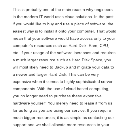
This is probably one of the main reason why engineers
in the modern IT world uses cloud solutions. In the past,
if you would like to buy and use a piece of software, the
easiest way is to install it onto your computer. That would
mean that your software would have access only to your
computer's resources such as Hard Disk, Ram, CPU,
etc. If your usage of the software increases and requires
a much larger resource such as Hard Disk Space, you
will most likely need to Backup and migrate your data to
a newer and larger Hard Disk. This can be very
expensive when it comes to highly sophisticated server
components. With the use of cloud based computing,
you no longer need to purchase these expensive
hardware yourself. You merely need to lease it from us
for as long as you are using our service. If you require
much bigger resources, it is as simple as contacting our
support and we shall allocate more resources to your