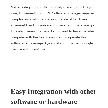
Not only do you have the flexibility of using any OS you
love; Implementing of ERP Software no longer requires
complex installation and configuration of hardware
anymore! Load up your web browser and there you go.
This also means that you do not need to have the latest
computer with the best component to operate this
software. An average 3 year old computer with google
chrome will do just fine.
Easy Integration with other
software or hardware