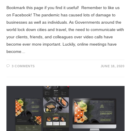
Bookmark this page if you find it useful! Remember to like us
on Facebook! The pandemic has caused lots of damage to
businesses as well as individuals. As Governments around the
world lock down cities and travel, the need to communicate with
your clients, friends, and colleagues over video calls have
become ever more important. Luckily, online meetings have
become…
3 COMMENTS
JUNE 18, 2020