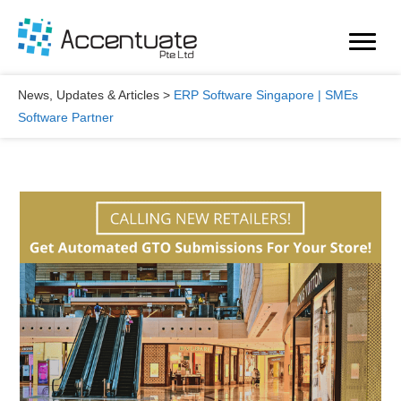
Skip
to
content
News, Updates & Articles
>
ERP Software Singapore | SMEs
Software Partner