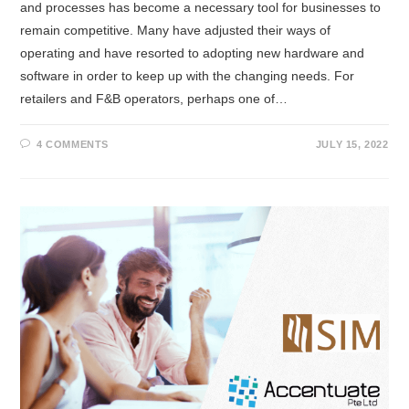
and processes has become a necessary tool for businesses to
remain competitive. Many have adjusted their ways of
operating and have resorted to adopting new hardware and
software in order to keep up with the changing needs. For
retailers and F&B operators, perhaps one of…
4 COMMENTS
JULY 15, 2022