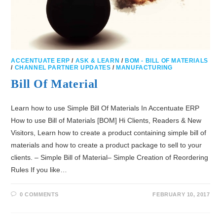
ACCENTUATE ERP
/
ASK & LEARN
/
BOM - BILL OF MATERIALS
/
CHANNEL PARTNER UPDATES
/
MANUFACTURING
Bill Of Material
Learn how to use Simple Bill Of Materials In Accentuate ERP
How to use Bill of Materials [BOM] Hi Clients, Readers & New
Visitors, Learn how to create a product containing simple bill of
materials and how to create a product package to sell to your
clients. – Simple Bill of Material– Simple Creation of Reordering
Rules If you like…
0 COMMENTS
FEBRUARY 10, 2017