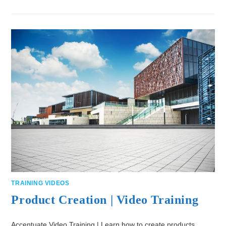
TRAINING VIDEOS
Product Creation | Video Training
Accentuate Video Training | Learn how to create products