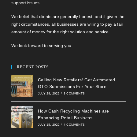
support issues.
We belief that clients are generally honest, and if given the
right circumstances, all businesses are willing to pay a fair
amount of money for the right solution and service.
We look forward to serving you.
RECENT POSTS
Calling New Retailers! Get Automated
GTO Submissions For Your Store!
JULY 28, 2022
/
3 COMMENTS
How Cash Recycling Machines are
Enhancing Retail Business
JULY 15, 2022
/
4 COMMENTS