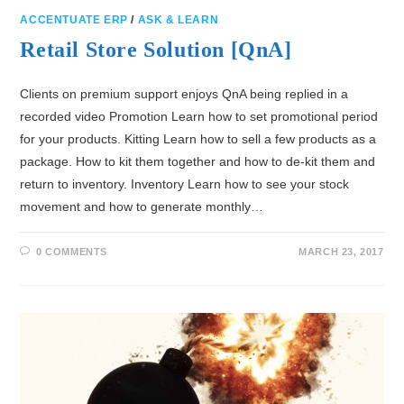
ACCENTUATE ERP
/
ASK & LEARN
Retail Store Solution [QnA]
Clients on premium support enjoys QnA being replied in a
recorded video Promotion Learn how to set promotional period
for your products. Kitting Learn how to sell a few products as a
package. How to kit them together and how to de-kit them and
return to inventory. Inventory Learn how to see your stock
movement and how to generate monthly…
0 COMMENTS
MARCH 23, 2017