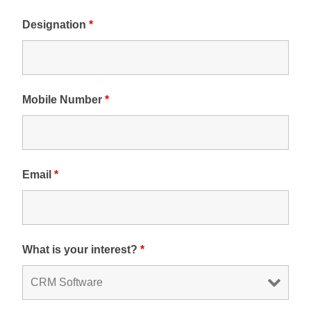
Designation
*
Mobile Number
*
Email
*
What is your interest?
*