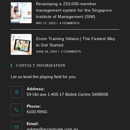
Revamping a 220,000-member
management system for the Singapore
Institute of Management (SIM)
MAY 27, 2022
/
4 COMMENTS
Zoom Training Videos | The Fastest Way
to Get Started
JUNE 18, 2020
/
3 COMMENTS
CONTACT INFORMATION
Let us level the playing field for you.
Address:
59 Ubi ave 1 #05-17 Bizlink Centre S408938
Phone:
6100 RING
Email:
Opens
askme@accentuate.com.sg