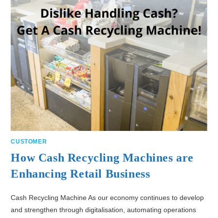
CUSTOMER
How Cash Recycling Machines are
Enhancing Retail Business
Cash Recycling Machine As our economy continues to develop
and strengthen through digitalisation, automating operations