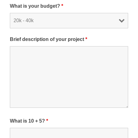
What is your budget?
*
Brief description of your project
*
What is 10 + 5?
*