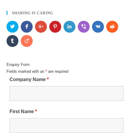
SHARING IS CARING
Enquiry Form
Fields marked with an
*
are required
Company Name
*
First Name
*