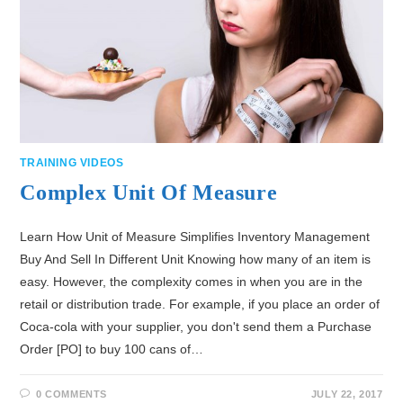
TRAINING VIDEOS
Complex Unit Of Measure
Learn How Unit of Measure Simplifies Inventory Management
Buy And Sell In Different Unit Knowing how many of an item is
easy. However, the complexity comes in when you are in the
retail or distribution trade. For example, if you place an order of
Coca-cola with your supplier, you don't send them a Purchase
Order [PO] to buy 100 cans of…
0 COMMENTS
JULY 22, 2017