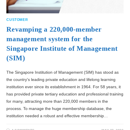
CUSTOMER
Revamping a 220,000-member
management system for the
Singapore Institute of Management
(SIM)
The Singapore Institution of Management (SIM) has stood as
the country's leading private education and lifelong learning
institution ever since its establishment in 1964. For 58 years, it
has provided private tertiary education and professional training
for many, attracting more than 220,000 members in the
process. To manage the huge membership database, the
institution needed a robust and effective membership…