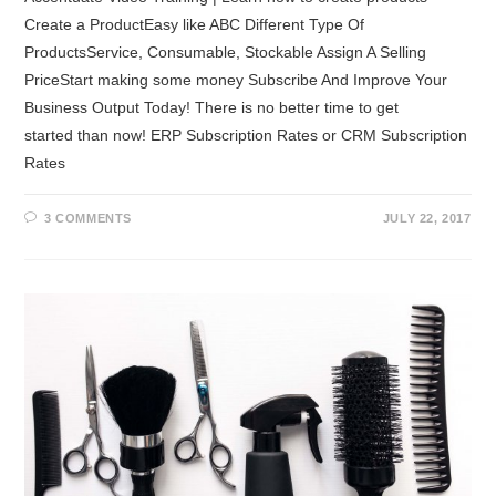
Create a ProductEasy like ABC Different Type Of
ProductsService, Consumable, Stockable Assign A Selling
PriceStart making some money Subscribe And Improve Your
Business Output Today! There is no better time to get
started than now! ERP Subscription Rates or CRM Subscription
Rates
3 COMMENTS
JULY 22, 2017