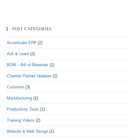
POST CATEGORIES
Accentuate ERP
(2)
Ask & Learn
(2)
BOM – Bill of Materials
(1)
Channel Partner Updates
(1)
Customer
(3)
Manufacturing
(1)
Productivity Tools
(1)
Training Videos
(2)
Website & Web Design
(1)