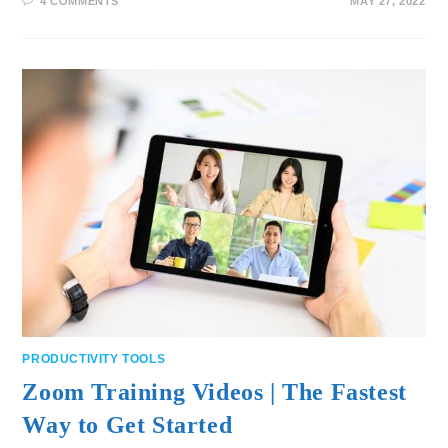
4 COMMENTS
MAY 27, 2022
PRODUCTIVITY TOOLS
Zoom Training Videos | The Fastest
Way to Get Started