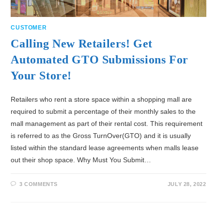
CUSTOMER
Calling New Retailers! Get
Automated GTO Submissions For
Your Store!
Retailers who rent a store space within a shopping mall are
required to submit a percentage of their monthly sales to the
mall management as part of their rental cost. This requirement
is referred to as the Gross TurnOver(GTO) and it is usually
listed within the standard lease agreements when malls lease
out their shop space. Why Must You Submit…
3 COMMENTS
JULY 28, 2022