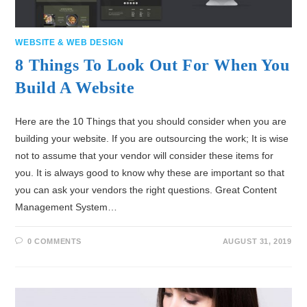
WEBSITE & WEB DESIGN
8 Things To Look Out For When You
Build A Website
Here are the 10 Things that you should consider when you are
building your website. If you are outsourcing the work; It is wise
not to assume that your vendor will consider these items for
you. It is always good to know why these are important so that
you can ask your vendors the right questions. Great Content
Management System…
0 COMMENTS
AUGUST 31, 2019