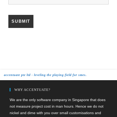
accentuate pte ltd - leveling the playing field for smes.
WHY ACCENTUATE?
We are the only software company in Singapore that does
not measure project cost in man hours. Hence we do not
nickel and dime with you over small customisations and