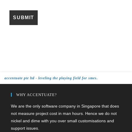
accentuate pte ltd - leveling the playing field for smes.
WHY ACCENTUATE?
We are the only software company in Singapore that does
not measure project cost in man hours. Hence we do not
nickel and dime with you over small customisations and
support issues.