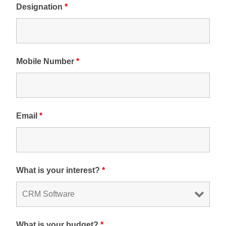
Designation
*
Mobile Number
*
Email
*
What is your interest?
*
What is your budget?
*