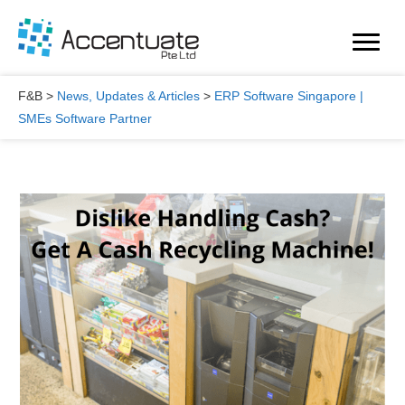
Skip
to
content
F&B
>
News, Updates & Articles
>
ERP Software Singapore |
SMEs Software Partner