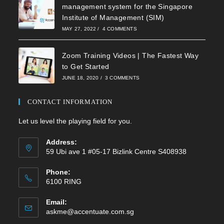
management system for the Singapore
Institute of Management (SIM)
MAY 27, 2022
/
4 COMMENTS
Zoom Training Videos | The Fastest Way
to Get Started
JUNE 18, 2020
/
3 COMMENTS
CONTACT INFORMATION
Let us level the playing field for you.
Address:
59 Ubi ave 1 #05-17 Bizlink Centre S408938
Phone:
6100 RING
Email:
Opens
askme@accentuate.com.sg
in