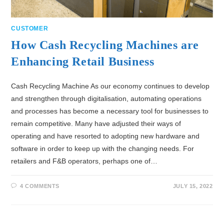
CUSTOMER
How Cash Recycling Machines are
Enhancing Retail Business
Cash Recycling Machine As our economy continues to develop
and strengthen through digitalisation, automating operations
and processes has become a necessary tool for businesses to
remain competitive. Many have adjusted their ways of
operating and have resorted to adopting new hardware and
software in order to keep up with the changing needs. For
retailers and F&B operators, perhaps one of…
4 COMMENTS
JULY 15, 2022