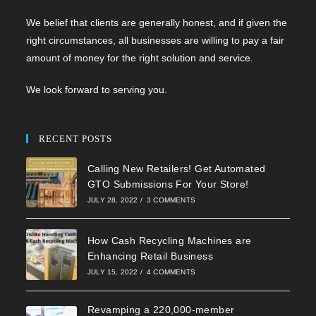
We belief that clients are generally honest, and if given the
right circumstances, all businesses are willing to pay a fair
amount of money for the right solution and service.
We look forward to serving you.
RECENT POSTS
Calling New Retailers! Get Automated
GTO Submissions For Your Store!
JULY 28, 2022
/
3 COMMENTS
How Cash Recycling Machines are
Enhancing Retail Business
JULY 15, 2022
/
4 COMMENTS
Revamping a 220,000-member