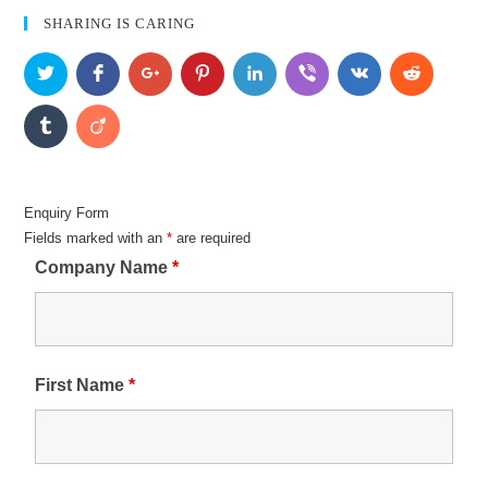
SHARING IS CARING
Enquiry Form
Fields marked with an
*
are required
Company Name
*
First Name
*