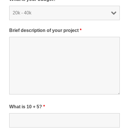
Brief description of your project
*
What is 10 + 5?
*