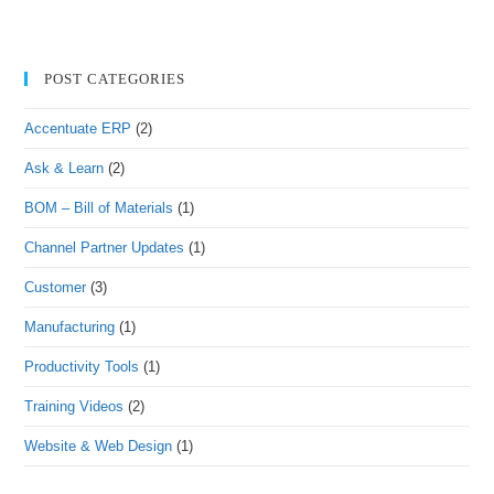
POST CATEGORIES
Accentuate ERP
(2)
Ask & Learn
(2)
BOM – Bill of Materials
(1)
Channel Partner Updates
(1)
Customer
(3)
Manufacturing
(1)
Productivity Tools
(1)
Training Videos
(2)
Website & Web Design
(1)