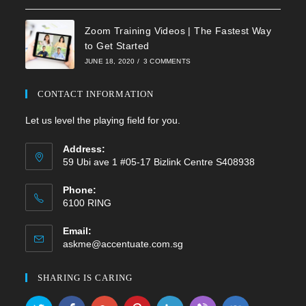
Zoom Training Videos | The Fastest Way
to Get Started
JUNE 18, 2020
/
3 COMMENTS
CONTACT INFORMATION
Let us level the playing field for you.
Address:
59 Ubi ave 1 #05-17 Bizlink Centre S408938
Phone:
6100 RING
Email:
Opens
askme@accentuate.com.sg
in
your
SHARING IS CARING
application