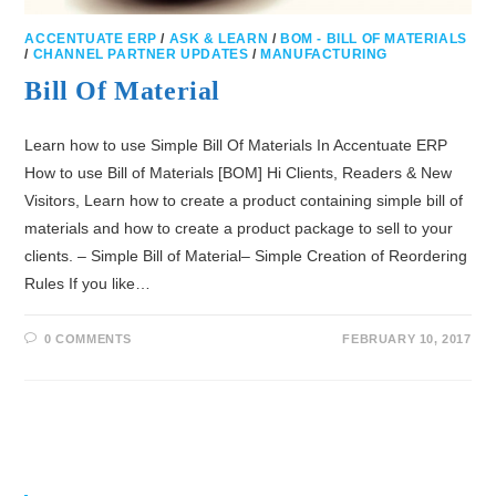
ACCENTUATE ERP
/
ASK & LEARN
/
BOM - BILL OF MATERIALS
/
CHANNEL PARTNER UPDATES
/
MANUFACTURING
Bill Of Material
Learn how to use Simple Bill Of Materials In Accentuate ERP
How to use Bill of Materials [BOM] Hi Clients, Readers & New
Visitors, Learn how to create a product containing simple bill of
materials and how to create a product package to sell to your
clients. – Simple Bill of Material– Simple Creation of Reordering
Rules If you like…
0 COMMENTS
FEBRUARY 10, 2017