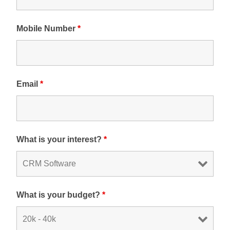
Mobile Number
*
Email
*
What is your interest?
*
What is your budget?
*