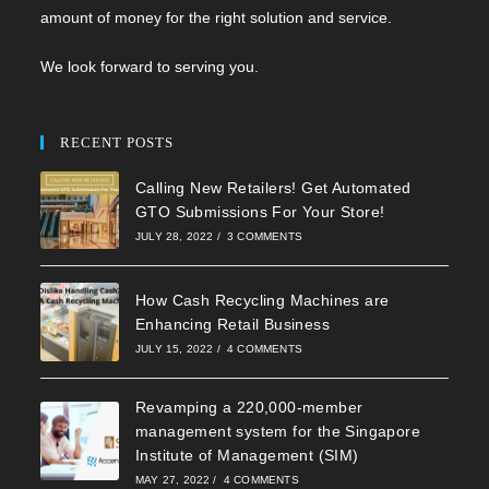
amount of money for the right solution and service.
We look forward to serving you.
RECENT POSTS
Calling New Retailers! Get Automated
GTO Submissions For Your Store!
JULY 28, 2022
/
3 COMMENTS
How Cash Recycling Machines are
Enhancing Retail Business
JULY 15, 2022
/
4 COMMENTS
Revamping a 220,000-member
management system for the Singapore
Institute of Management (SIM)
MAY 27, 2022
/
4 COMMENTS