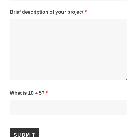
Brief description of your project
*
What is 10 + 5?
*