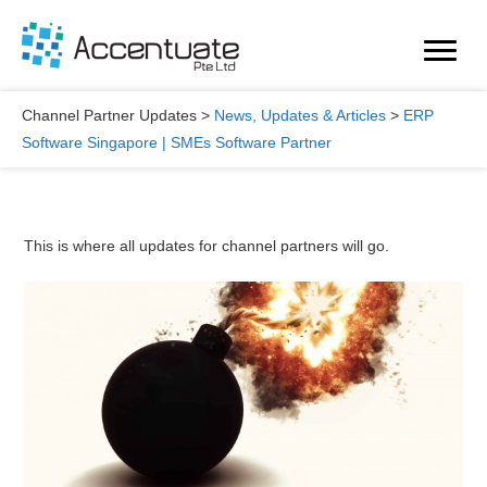
Skip
to
content
Channel Partner Updates
>
News, Updates & Articles
>
ERP
Software Singapore | SMEs Software Partner
This is where all updates for channel partners will go.