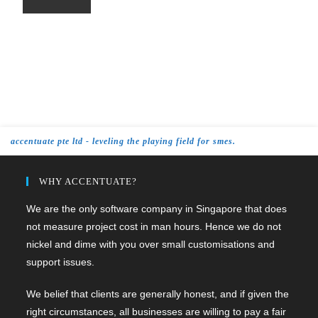
accentuate pte ltd - leveling the playing field for smes.
WHY ACCENTUATE?
We are the only software company in Singapore that does
not measure project cost in man hours. Hence we do not
nickel and dime with you over small customisations and
support issues.
We belief that clients are generally honest, and if given the
right circumstances, all businesses are willing to pay a fair