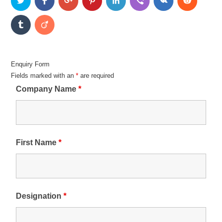
Enquiry Form
Fields marked with an
*
are required
Company Name
*
First Name
*
Designation
*