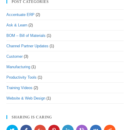
POST CATEGORIES
Accentuate ERP
(2)
Ask & Learn
(2)
BOM – Bill of Materials
(1)
Channel Partner Updates
(1)
Customer
(3)
Manufacturing
(1)
Productivity Tools
(1)
Training Videos
(2)
Website & Web Design
(1)
SHARING IS CARING